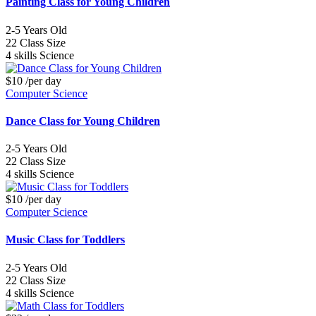
Painting Class for Young Children
2-5
Years Old
22
Class Size
4 skills
Science
$10
/per day
Computer Science
Dance Class for Young Children
2-5
Years Old
22
Class Size
4 skills
Science
$10
/per day
Computer Science
Music Class for Toddlers
2-5
Years Old
22
Class Size
4 skills
Science