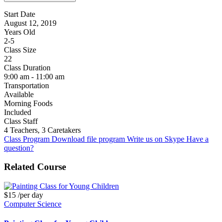
Start Date
August 12, 2019
Years Old
2-5
Class Size
22
Class Duration
9:00 am - 11:00 am
Transportation
Available
Morning Foods
Included
Class Staff
4 Teachers, 3 Caretakers
Class Program
Download file program
Write us on Skype
Have a
question?
Related Course
$15
/per day
Computer Science