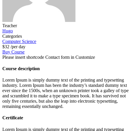
Teacher
Hugo
Categories
Computer Science
$32
/per day
Buy Course
Please insert shortcode Contact form in Customize
Course description
Lorem Ipsum is simply dummy text of the printing and typesetting
industry. Lorem Ipsum has been the industry’s standard dummy text
ever since the 1500s, when an unknown printer took a galley of type
and scrambled it to make a type specimen book. It has survived not
only five centuries, but also the leap into electronic typesetting,
remaining essentially unchanged.
Certificate
Lorem Ipsum is simply dummy text of the printing and typesetting