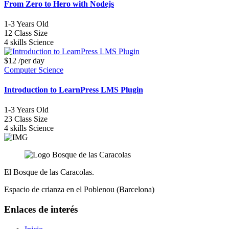
From Zero to Hero with Nodejs
1-3
Years Old
12
Class Size
4 skills
Science
$12
/per day
Computer Science
Introduction to LearnPress LMS Plugin
1-3
Years Old
23
Class Size
4 skills
Science
El Bosque de las Caracolas.
Espacio de crianza en el Poblenou (Barcelona)
Enlaces de interés