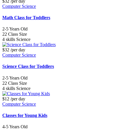
$32
/per day
Computer Science
Math Class for Toddlers
2-5
Years Old
22
Class Size
4 skills
Science
$32
/per day
Computer Science
Science Class for Toddlers
2-5
Years Old
22
Class Size
4 skills
Science
$12
/per day
Computer Science
Classes for Young Kids
4-5
Years Old