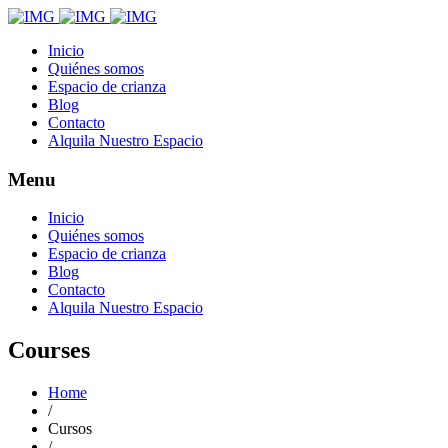
Inicio
Quiénes somos
Espacio de crianza
Blog
Contacto
Alquila Nuestro Espacio
Menu
Inicio
Quiénes somos
Espacio de crianza
Blog
Contacto
Alquila Nuestro Espacio
Courses
Home
/
Cursos
/