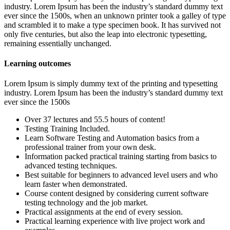
industry. Lorem Ipsum has been the industry’s standard dummy text
ever since the 1500s, when an unknown printer took a galley of type
and scrambled it to make a type specimen book. It has survived not
only five centuries, but also the leap into electronic typesetting,
remaining essentially unchanged.
Learning outcomes
Lorem Ipsum is simply dummy text of the printing and typesetting
industry. Lorem Ipsum has been the industry’s standard dummy text
ever since the 1500s
Over 37 lectures and 55.5 hours of content!
Testing Training Included.
Learn Software Testing and Automation basics from a
professional trainer from your own desk.
Information packed practical training starting from basics to
advanced testing techniques.
Best suitable for beginners to advanced level users and who
learn faster when demonstrated.
Course content designed by considering current software
testing technology and the job market.
Practical assignments at the end of every session.
Practical learning experience with live project work and