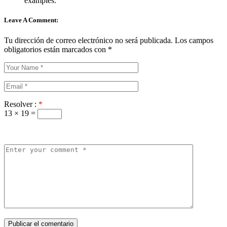
examples.
Leave A Comment:
Tu dirección de correo electrónico no será publicada.
Los campos
obligatorios están marcados con
*
Resolver :
*
13 × 19 =