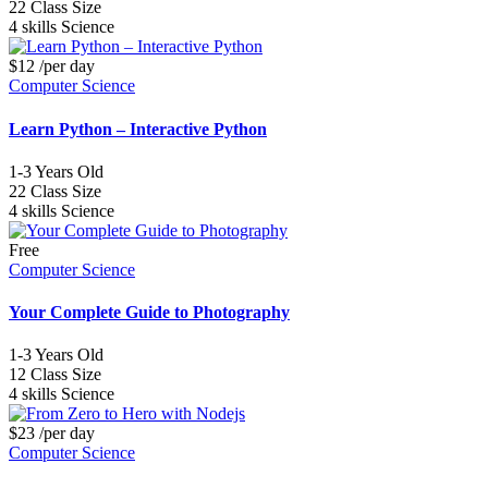
22
Class Size
4 skills
Science
$12
/per day
Computer Science
Learn Python – Interactive Python
1-3
Years Old
22
Class Size
4 skills
Science
Free
Computer Science
Your Complete Guide to Photography
1-3
Years Old
12
Class Size
4 skills
Science
$23
/per day
Computer Science