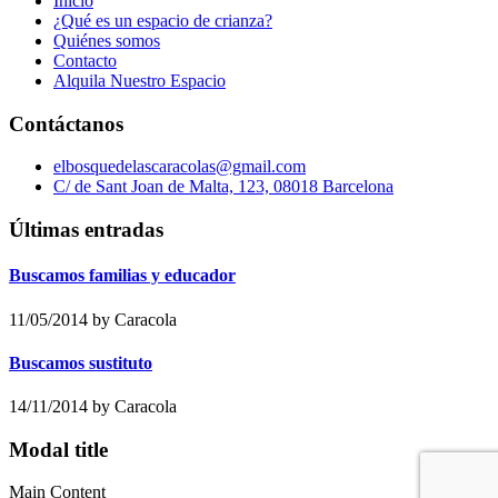
Inicio
¿Qué es un espacio de crianza?
Quiénes somos
Contacto
Alquila Nuestro Espacio
Contáctanos
elbosquedelascaracolas@gmail.com
C/ de Sant Joan de Malta, 123, 08018 Barcelona
Últimas entradas
Buscamos familias y educador
11/05/2014
by Caracola
Buscamos sustituto
14/11/2014
by Caracola
Modal title
Main Content