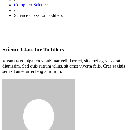
Computer Science
/
Science Class for Toddlers
Science Class for Toddlers
Vivamus volutpat eros pulvinar velit laoreet, sit amet egestas erat
dignissim. Sed quis rutrum tellus, sit amet viverra felis. Cras sagittis
sem sit amet urna feugiat rutrum.